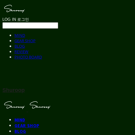
LOG IN
로그인
MIND
GEAR SHOP
BLOG
REVIEW
PHOTO BOARD
Shuroop
MIND
GEAR SHOP
BLOG