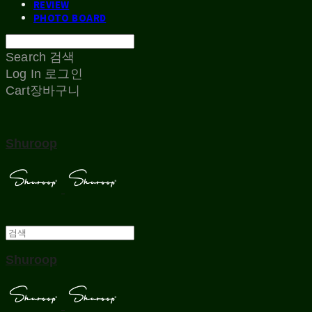
REVIEW
PHOTO BOARD
Search
검색
Log In
로그인
Cart
장바구니
Shuroop
Shuroop