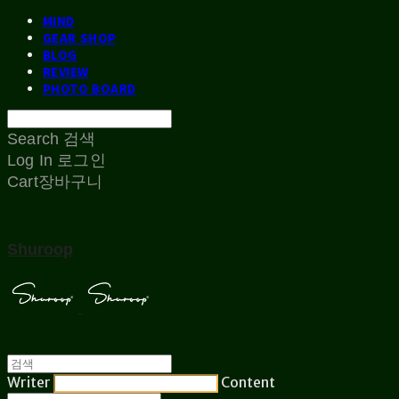
MIND
GEAR SHOP
BLOG
REVIEW
PHOTO BOARD
Search
검색
Log In
로그인
Cart
장바구니
Shuroop
Writer
Content