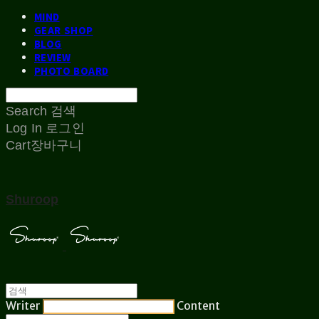
MIND
GEAR SHOP
BLOG
REVIEW
PHOTO BOARD
Search
검색
Log In
로그인
Cart
장바구니
Shuroop
Writer
Content