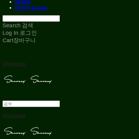
REVIEW
PHOTO BOARD
Search
검색
Log In
로그인
Cart
장바구니
Shuroop
Shuroop