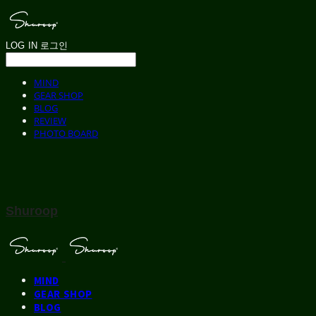
LOG IN
로그인
MIND
GEAR SHOP
BLOG
REVIEW
PHOTO BOARD
Shuroop
MIND
GEAR SHOP
BLOG