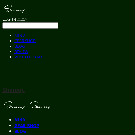
LOG IN
로그인
MIND
GEAR SHOP
BLOG
REVIEW
PHOTO BOARD
Shuroop
MIND
GEAR SHOP
BLOG