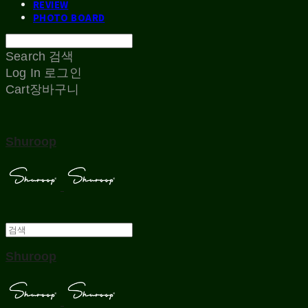
REVIEW
PHOTO BOARD
Search
검색
Log In
로그인
Cart
장바구니
Shuroop
Shuroop