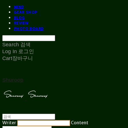
MIND
GEAR SHOP
BLOG
REVIEW
PHOTO BOARD
Search
검색
Log In
로그인
Cart
장바구니
Shuroop
Writer
Content