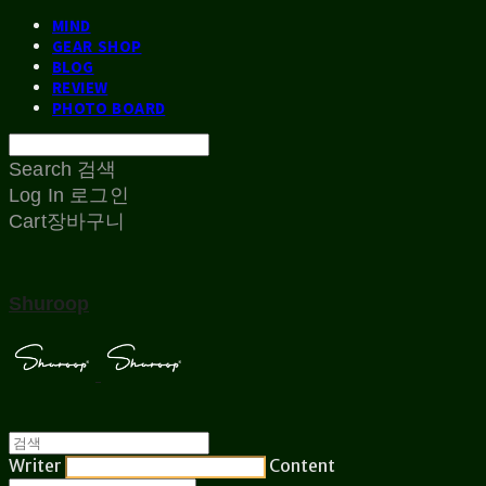
MIND
GEAR SHOP
BLOG
REVIEW
PHOTO BOARD
Search
검색
Log In
로그인
Cart
장바구니
Shuroop
Writer
Content