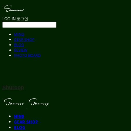
LOG IN
로그인
MIND
GEAR SHOP
BLOG
REVIEW
PHOTO BOARD
Shuroop
MIND
GEAR SHOP
BLOG