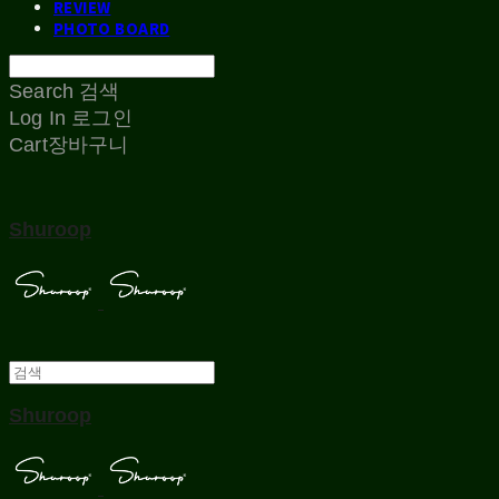
REVIEW
PHOTO BOARD
Search
검색
Log In
로그인
Cart
장바구니
Shuroop
Shuroop